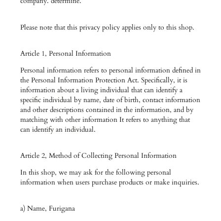
company. determine.
Please note that this privacy policy applies only to this shop.
Article 1, Personal Information
Personal information refers to personal information defined in
the Personal Information Protection Act. Specifically, it is
information about a living individual that can identify a
specific individual by name, date of birth, contact information
and other descriptions contained in the information, and by
matching with other information It refers to anything that
can identify an individual.
Article 2, Method of Collecting Personal Information
In this shop, we may ask for the following personal
information when users purchase products or make inquiries.
a) Name, Furigana