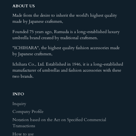
ABOUT US
Made from the desire to inherit the world's highest quality
made by Japanese craftsmen,
Founded 75 years ago, Ramuda is a long-established luxury
umbrella brand created by traditional craftsmen.
"ICHIHARA", the highest quality fashion accessories made
by Japanese craftsmen,
Ichihara Co., Ltd. Established in 1946, it is a long-established
manufacturer of umbrellas and fashion accessories with these
two brands.
INFO
Inquiry
Company Profile
Notation based on the Act on Specified Commercial
Transactions
How to use