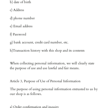
b) date of birth
c) Address
d) phone number
e) Email address
f) Password
g) bank account, credit card number, etc.
h)Transaction history with this shop and its contents
When collecting personal information, we will clearly state
the purpose of use and use lawful and fair means.
Article 3, Purpose of Use of Personal Information
The purpose of using personal information entrusted to us by
our shop is as follows.
a) Order confirmation and inquiry