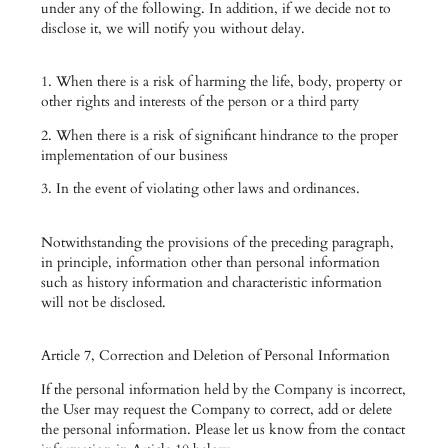
under any of the following. In addition, if we decide not to
disclose it, we will notify you without delay.
1. When there is a risk of harming the life, body, property or
other rights and interests of the person or a third party
2. When there is a risk of significant hindrance to the proper
implementation of our business
3. In the event of violating other laws and ordinances.
Notwithstanding the provisions of the preceding paragraph,
in principle, information other than personal information
such as history information and characteristic information
will not be disclosed.
Article 7, Correction and Deletion of Personal Information
If the personal information held by the Company is incorrect,
the User may request the Company to correct, add or delete
the personal information. Please let us know from the contact