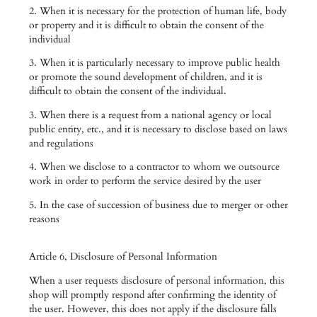
2. When it is necessary for the protection of human life, body
or property and it is difficult to obtain the consent of the
individual
3. When it is particularly necessary to improve public health
or promote the sound development of children, and it is
difficult to obtain the consent of the individual.
3. When there is a request from a national agency or local
public entity, etc., and it is necessary to disclose based on laws
and regulations
4. When we disclose to a contractor to whom we outsource
work in order to perform the service desired by the user
5. In the case of succession of business due to merger or other
reasons
Article 6, Disclosure of Personal Information
When a user requests disclosure of personal information, this
shop will promptly respond after confirming the identity of
the user. However, this does not apply if the disclosure falls