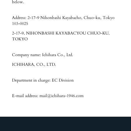
below.
Address: 2-17-9 Nihonbashi Kayabacho, Chuo-ku, Tokyo
103-0025
2-17-9, NIHONBASHI KAYABACYOU CHUO-KU,
TOKYO
Company name: Ichihara Co., Ltd.
ICHIHARA, CO., LTD.
Department in charge: EC Division
E-mail address: mail@ichihara-1946.com