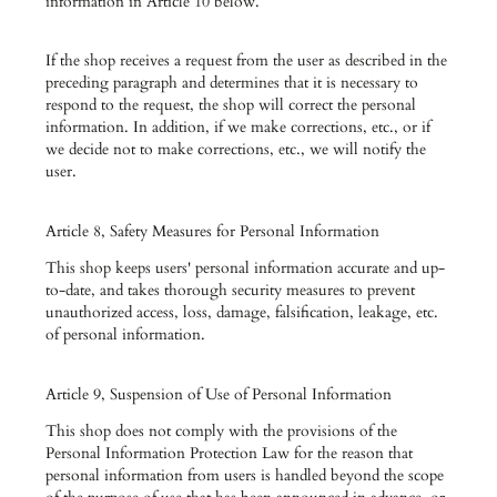
information in Article 10 below.
If the shop receives a request from the user as described in the
preceding paragraph and determines that it is necessary to
respond to the request, the shop will correct the personal
information. In addition, if we make corrections, etc., or if
we decide not to make corrections, etc., we will notify the
user.
Article 8, Safety Measures for Personal Information
This shop keeps users' personal information accurate and up-
to-date, and takes thorough security measures to prevent
unauthorized access, loss, damage, falsification, leakage, etc.
of personal information.
Article 9, Suspension of Use of Personal Information
This shop does not comply with the provisions of the
Personal Information Protection Law for the reason that
personal information from users is handled beyond the scope