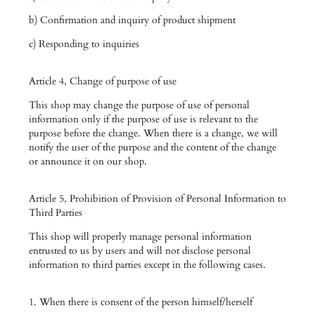
b) Confirmation and inquiry of product shipment
c) Responding to inquiries
Article 4, Change of purpose of use
This shop may change the purpose of use of personal
information only if the purpose of use is relevant to the
purpose before the change. When there is a change, we will
notify the user of the purpose and the content of the change
or announce it on our shop.
Article 5, Prohibition of Provision of Personal Information to
Third Parties
This shop will properly manage personal information
entrusted to us by users and will not disclose personal
information to third parties except in the following cases.
1. When there is consent of the person himself/herself