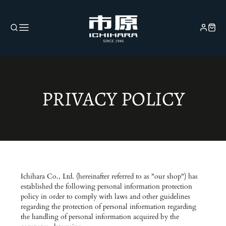
PRIVACY POLICY
Ichihara Co., Ltd. (hereinafter referred to as "our shop") has
established the following personal information protection
policy in order to comply with laws and other guidelines
regarding the protection of personal information regarding
the handling of personal information acquired by the