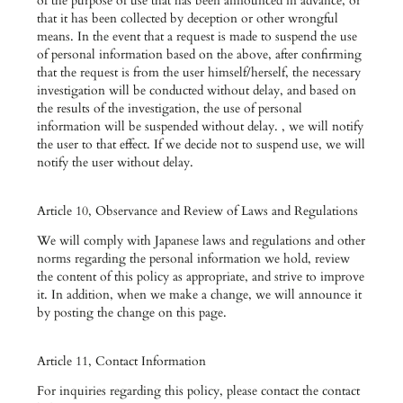
of the purpose of use that has been announced in advance, or
that it has been collected by deception or other wrongful
means. In the event that a request is made to suspend the use
of personal information based on the above, after confirming
that the request is from the user himself/herself, the necessary
investigation will be conducted without delay, and based on
the results of the investigation, the use of personal
information will be suspended without delay. , we will notify
the user to that effect. If we decide not to suspend use, we will
notify the user without delay.
Article 10, Observance and Review of Laws and Regulations
We will comply with Japanese laws and regulations and other
norms regarding the personal information we hold, review
the content of this policy as appropriate, and strive to improve
it. In addition, when we make a change, we will announce it
by posting the change on this page.
Article 11, Contact Information
For inquiries regarding this policy, please contact the contact