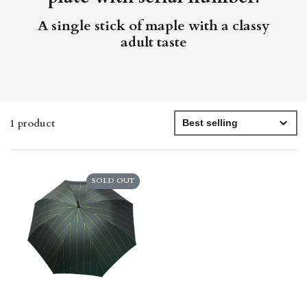
A single stick of maple with a classy
adult taste
1 product
SOLD OUT