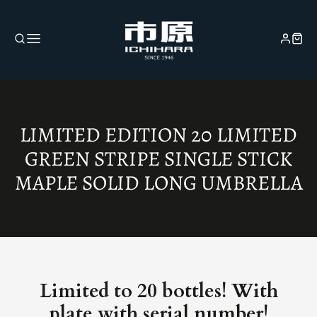
COLLECTION:
LIMITED EDITION 20 LIMITED
GREEN STRIPE SINGLE STICK
MAPLE SOLID LONG UMBRELLA
Limited to 20 bottles! With
plate with serial number!