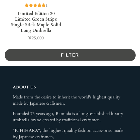
1
Limited Edition 20
Limited Green Stripe
Single Stick Maple Solid
Long Umbrella
¥25,000
Price
FILTER
ABOUT US
Made from the desire to inherit the world's highest quality
made by Japanese craftsmen,
Founded 75 years ago, Ramuda is a long-established luxury
umbrella brand created by traditional craftsmen.
"ICHIHARA", the highest quality fashion accessories made
by Japanese craftsmen,