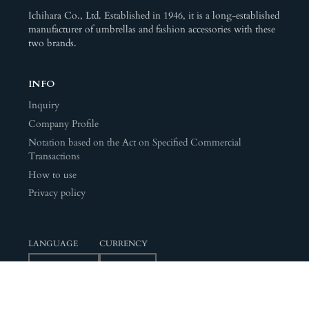
Ichihara Co., Ltd. Established in 1946, it is a long-established
manufacturer of umbrellas and fashion accessories with these
two brands.
INFO
Inquiry
Company Profile
Notation based on the Act on Specified Commercial
Transactions
How to use
Privacy policy
LANGUAGE
CURRENCY
© 2026,
ICHIHARA Ramuda
Powered by Shopify
Payment