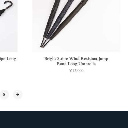
ripe Long
Bright Stripe Wind Resistant Jump
Bone Long Umbrella
¥13,000
Price
5