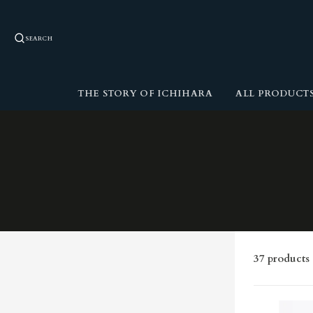
SEARCH
THE STORY OF ICHIHARA
ALL PRODUCT
37 products