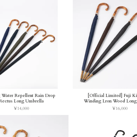
 Water Repellent Rain Drop
[Official Limited] Fuji K
Rectus Long Umbrella
Winding Lron Wood Long
¥14,000
¥16,000
Price
Price