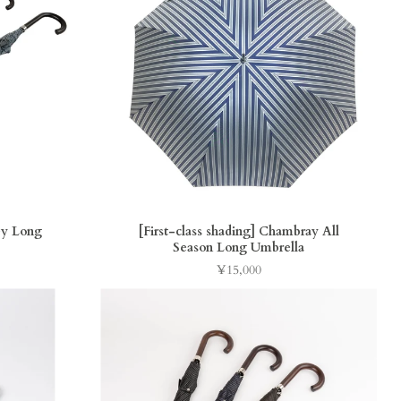
y Long
[First-class shading] Chambray All
Season Long Umbrella
¥15,000
Price