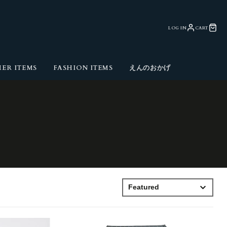
LOG IN
CART
ER ITEMS
FASHION ITEMS
えんのおかげ