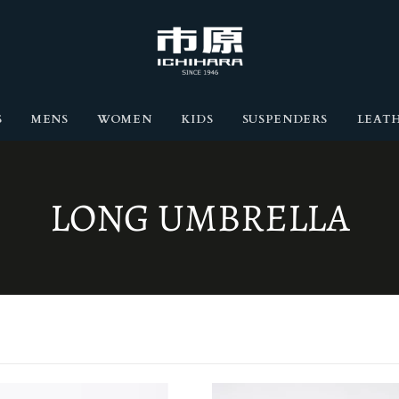
S
MENS
WOMEN
KIDS
SUSPENDERS
LEATH
COLLECTION:
LONG UMBRELLA