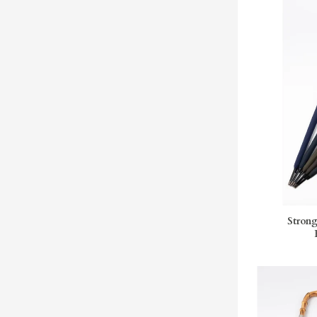
Strong