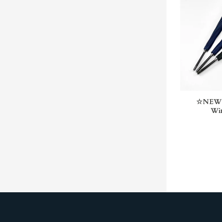
☆NEW☆ 
Win