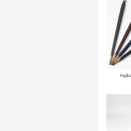
Fujiki