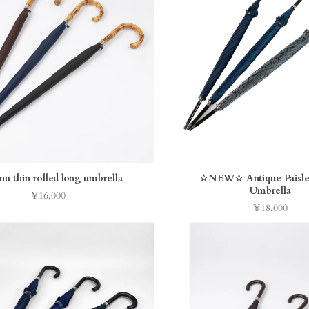
nu thin rolled long umbrella
☆NEW☆ Antique Paisle
Umbrella
¥16,000
Price
¥18,000
Price