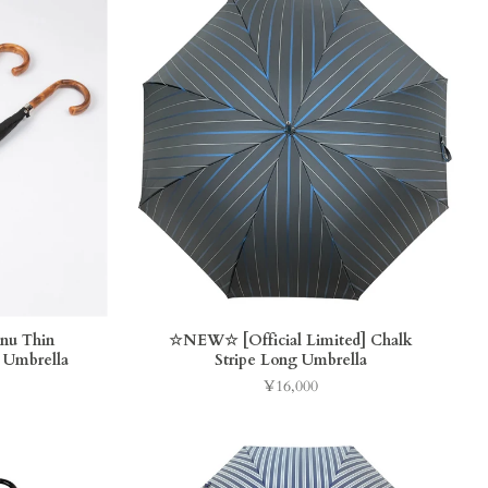
inu Thin
☆NEW☆ [Official Limited] Chalk
 Umbrella
Stripe Long Umbrella
¥16,000
Price