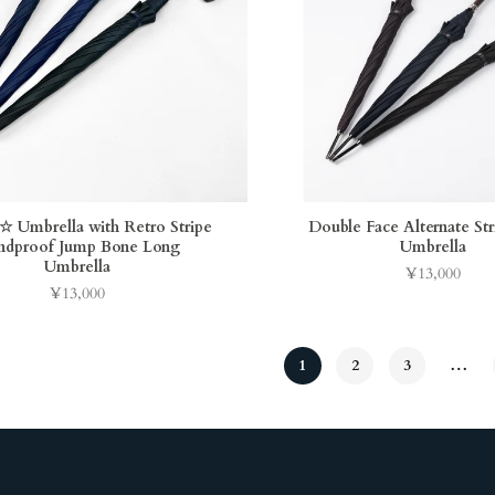
Umbrella with Retro Stripe
Double Face Alternate St
dproof Jump Bone Long
Umbrella
Umbrella
¥13,000
Price
¥13,000
Price
1
2
3
…